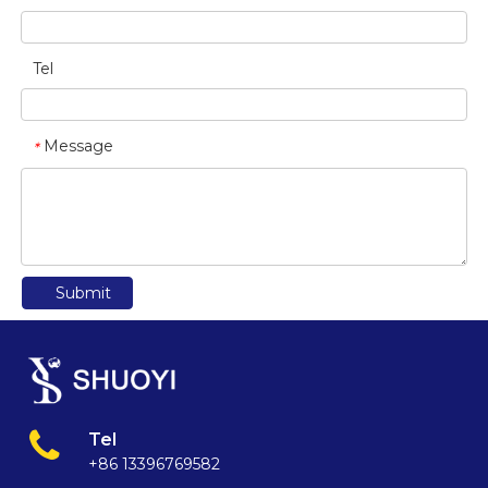
Tel
Message
*
Submit
Tel
+86 13396769582