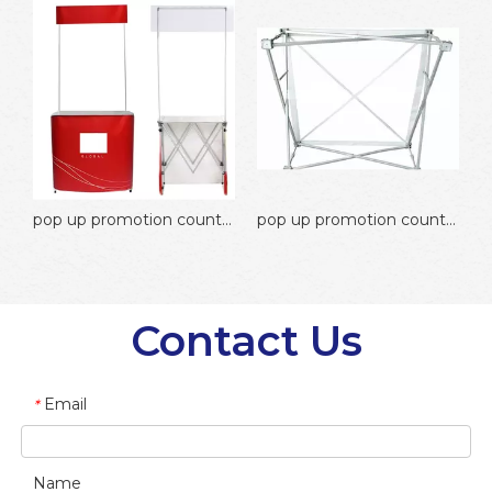
motion counter round promotion counter
pop up promotion counter aluminium promotion counter
pop up promotion counter velcro promotion counter
Contact Us
Email
*
Name