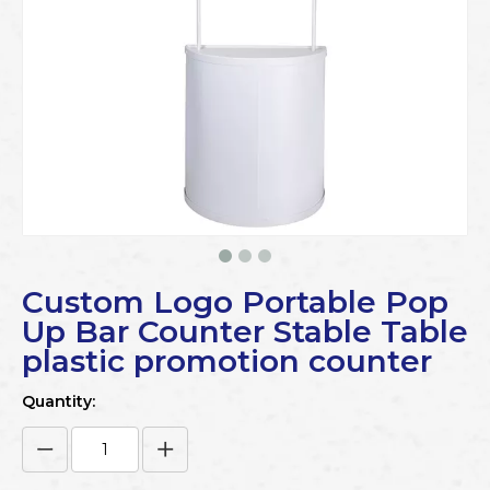
Custom Logo Portable Pop
Up Bar Counter Stable Table
plastic promotion counter
Quantity: