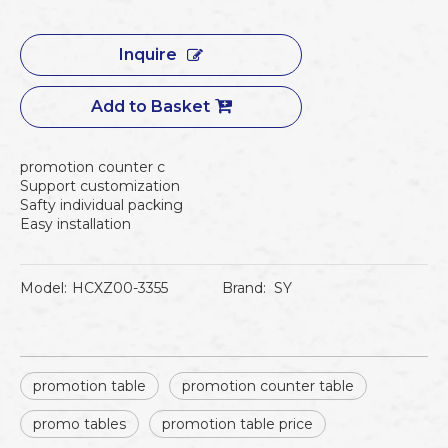
Inquire
Add to Basket
promotion counter c
Support customization
Safty individual packing
Easy installation
Model:
HCXZ00-3355
Brand:
SY
promotion table
promotion counter table
promo tables
promotion table price