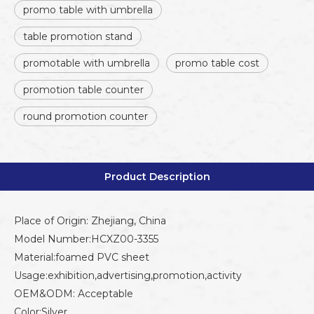
promo table with umbrella
table promotion stand
promotable with umbrella
promo table cost
promotion table counter
round promotion counter
Product Description
Place of Origin: Zhejiang, China
Model Number:HCXZ00-3355
Material:foamed PVC sheet
Usage:exhibition,advertising,promotion,activity
OEM&ODM: Acceptable
Color:Silver