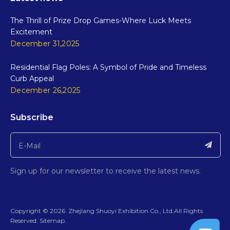
The Thrill of Prize Drop Games-Where Luck Meets
Excitement
December 31,2025
Residential Flag Poles: A Symbol of Pride and Timeless
Curb Appeal
December 26,2025
Subscribe
Sign up for our newsletter to receive the latest news.
​Copyright ©
2026
ZhejIang Shuoyi Exhibition Co., Ltd.All Rights
Reserved.​​​​​​​
Sitemap
.