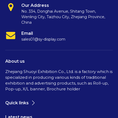
Our Address
No. 334, Donghai Avenue, Shitang Town,
Wenling City, Taizhou City, Zhejiang Province,
China
Email
sales01@sy-display.com
About us
Zhejiang Shuoyi Exhibition Co., Ltd. is a factory which is
specialized in producing various kinds of traditional
exhibition and advertising products, such as Roll-up,
Pop-up, X/L banner, Brochure holder
Quick links
Latest news