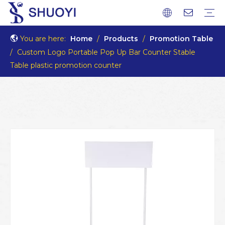
You are here:
Home
/
Products
/
Promotion Table
/
Custom Logo Portable Pop Up Bar Counter Stable
Table plastic promotion counter