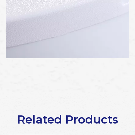
Related Products