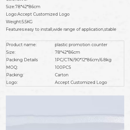
Size:78*42*86cm
Logo:Accept Customized Logo
Weight:5.5KG
Features:easy to install,wide range of application,stable
Product name:
plastic promotion counter
Size:
78*42*86cm
Packing Details
1PC/CTN/90*12*86cm/6.8kg
MOQ:
100PCS
Packing:
Carton
Logo:
Accept Customized Logo