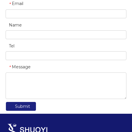
Email
*
Name
Tel
Message
*
Submit