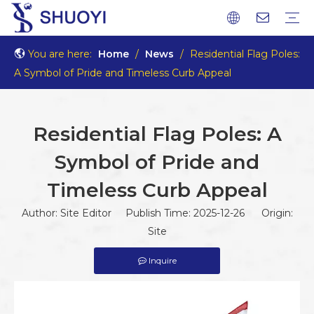
You are here:
Home
/
News
/
Residential Flag Poles:
A Symbol of Pride and Timeless Curb Appeal
Residential Flag Poles: A
Symbol of Pride and
Timeless Curb Appeal
Author: Site Editor Publish Time: 2025-12-26 Origin:
Site
Inquire