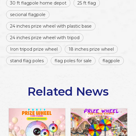
30 ft flagpole home depot
25 ft flag
secional flagpole
24 inches prize wheel with plastic base
24 inches prize wheel with tripod
Iron tripod prize wheel
18 inches prize wheel
stand flag poles
flag poles for sale
flagpole
Related News