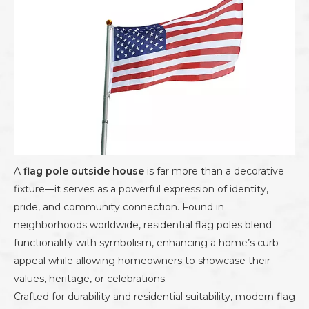
A
flag pole outside house
is far more than a decorative
fixture—it serves as a powerful expression of identity,
pride, and community connection. Found in
neighborhoods worldwide, residential flag poles blend
functionality with symbolism, enhancing a home’s curb
appeal while allowing homeowners to showcase their
values, heritage, or celebrations.
Crafted for durability and residential suitability, modern flag