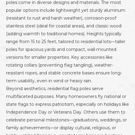
poles come in diverse designs and materials. The most
popular options include lightweight yet sturdy aluminum
(resistant to rust and harsh weather), corrosion-proof
stainless steel (ideal for coastal areas), and classic wood
(adding warmth to traditional homes). Heights typically
range from 15 to 25 feet, tailored to residential lots—taller
poles for spacious yards and compact, wall-mounted
versions for smaller properties. Key accessories like
rotating collars (preventing flag tangling), weather-
resistant ropes, and stable concrete bases ensure long-
term usability, even in wind or heavy rain.
Beyond aesthetics, residential flag poles serve
multifaceted purposes. Many homeowners fly national or
state flags to express patriotism, especially on holidays like
Independence Day or Veterans Day. Others use them to
celebrate personal milestones—graduations, weddings, or
family achievements—or display cultural, religious, or