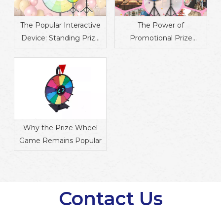
The Popular Interactive
The Power of
Device: Standing Prize
Promotional Prize
Wheel
Wheels in Marketing
Why the Prize Wheel
Game Remains Popular
Contact Us