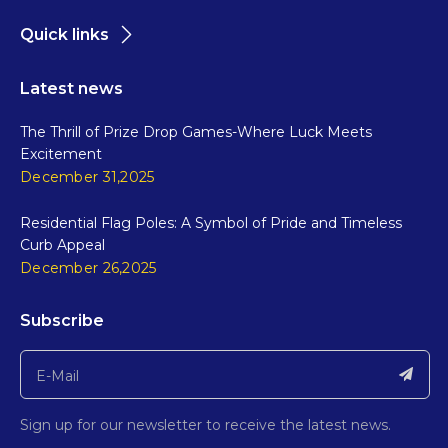
Quick links
Latest news
The Thrill of Prize Drop Games-Where Luck Meets
Excitement
December 31,2025
Residential Flag Poles: A Symbol of Pride and Timeless
Curb Appeal
December 26,2025
Subscribe
Sign up for our newsletter to receive the latest news.