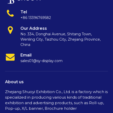
Tel
+86 13396769582
Our Address
No. 334, Donghai Avenue, Shitang Town,
Wenling City, Taizhou City, Zhejiang Province,
China
Email
sales01@sy-display.com
About us
Zhejiang Shuoyi Exhibition Co., Ltd. is a factory which is
specialized in producing various kinds of traditional
exhibition and advertising products, such as Roll-up,
Pop-up, X/L banner, Brochure holder