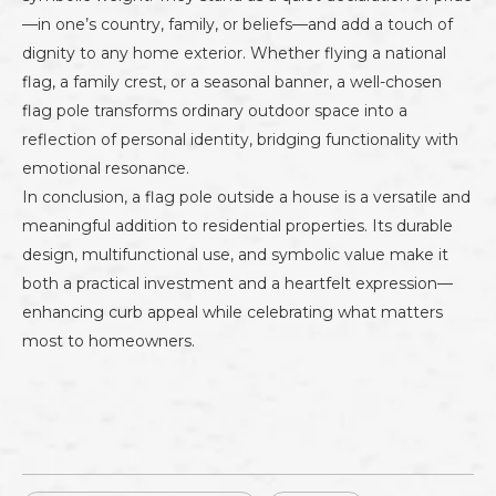
—in one’s country, family, or beliefs—and add a touch of
dignity to any home exterior. Whether flying a national
flag, a family crest, or a seasonal banner, a well-chosen
flag pole transforms ordinary outdoor space into a
reflection of personal identity, bridging functionality with
emotional resonance.
In conclusion, a flag pole outside a house is a versatile and
meaningful addition to residential properties. Its durable
design, multifunctional use, and symbolic value make it
both a practical investment and a heartfelt expression—
enhancing curb appeal while celebrating what matters
most to homeowners.