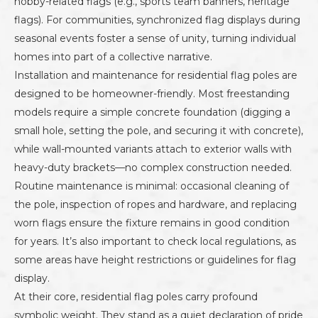
hobby-related flags (e.g., sports team banners, heritage
flags). For communities, synchronized flag displays during
seasonal events foster a sense of unity, turning individual
homes into part of a collective narrative.
Installation and maintenance for residential flag poles are
designed to be homeowner-friendly. Most freestanding
models require a simple concrete foundation (digging a
small hole, setting the pole, and securing it with concrete),
while wall-mounted variants attach to exterior walls with
heavy-duty brackets—no complex construction needed.
Routine maintenance is minimal: occasional cleaning of
the pole, inspection of ropes and hardware, and replacing
worn flags ensure the fixture remains in good condition
for years. It’s also important to check local regulations, as
some areas have height restrictions or guidelines for flag
display.
At their core, residential flag poles carry profound
symbolic weight. They stand as a quiet declaration of pride