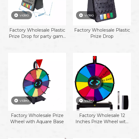
video
video
Factory Wholesale Plastic
Factory Wholesale Plastic
Prize Drop for party game
Prize Drop
promotion activity plink
board game
video
video
Factory Wholesale Prize
Factory Wholesale 12
Wheel with Aquare Base
Inches Prize Wheel with
plastic base