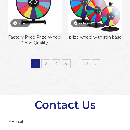
video
video
Factory Price Prize Wheel
prize wheel with iron base
Good Quality
1
2
3
4
...
12
»
Contact Us
Email
*