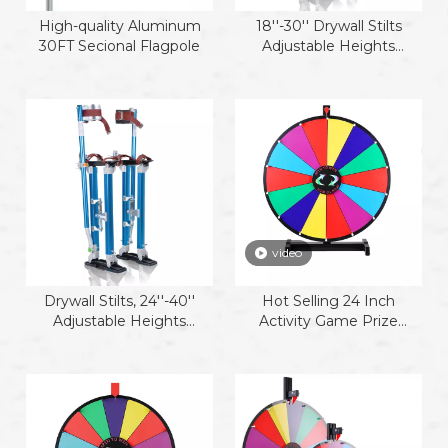
High-quality Aluminum
18''-30'' Drywall Stilts
30FT Secional Flagpole
Adjustable Heights
Aluminum Stilts with
Protective Knee Pads for
Sheetrock Drop Ceiling
Painting Painter or High
Shrub Trimming
video
Drywall Stilts, 24''-40''
Hot Selling 24 Inch
Adjustable Heights
Activity Game Prize
Aluminum Work Stilt,
Wheel
Professional Drywall Stilts
for Sheetrock Drop Ceiling
Wall Painting and
Trimming Tree Branches