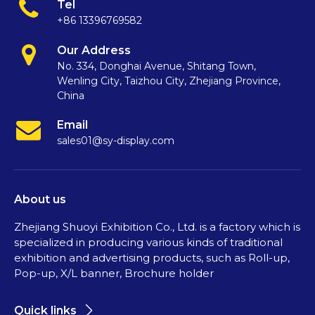
Tel
+86 13396769582
Our Address
No. 334, Donghai Avenue, Shitang Town,
Wenling City, Taizhou City, Zhejiang Province,
China
Email
sales01@sy-display.com
About us
Zhejiang Shuoyi Exhibition Co., Ltd. is a factory which is
specialized in producing various kinds of traditional
exhibition and advertising products, such as Roll-up,
Pop-up, X/L banner, Brochure holder
Quick links