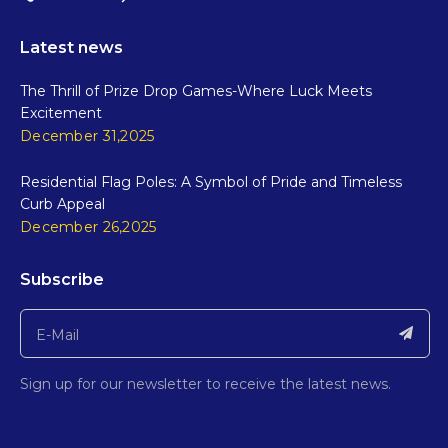
Latest news
The Thrill of Prize Drop Games-Where Luck Meets
Excitement
December 31,2025
Residential Flag Poles: A Symbol of Pride and Timeless
Curb Appeal
December 26,2025
Subscribe
Sign up for our newsletter to receive the latest news.