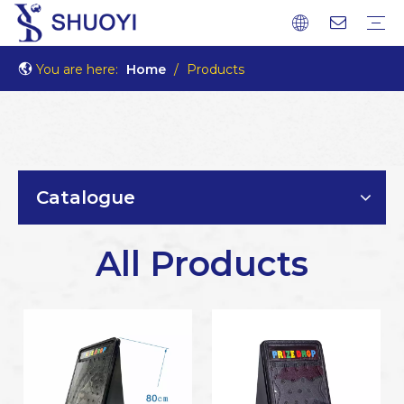
You are here:
Home
/
Products
Catalogue
All Products