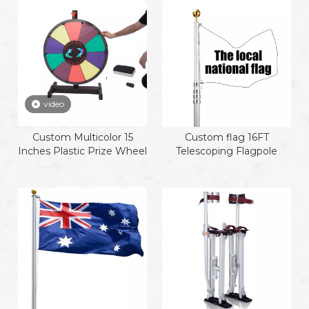
video
Custom Multicolor 15
Custom flag 16FT
Inches Plastic Prize Wheel
Telescoping Flagpole