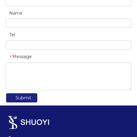
Name
Tel
Message
*
Submit