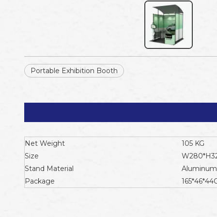
Portable Exhibition Booth
Net Weight
105 KG
Size
W280*H3
Stand Material
Aluminum 
Package
165*46*4