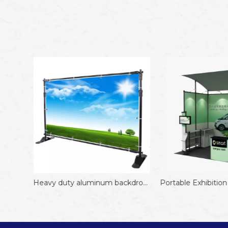
Heavy duty adjustable backdrop stand Display Stand Aluminum Black 8*10FT Display Rack
Heavy duty aluminum backdrop stand Hot Sale 8*8FT Adjustable Trade Show
Portable Exhibition