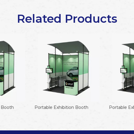
Related Products
 Booth
Portable Exhibition Booth
Portable Exh