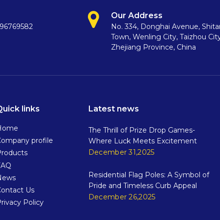
Our Address
396769582
No. 334, Donghai Avenue, Shit
Town, Wenling City, Taizhou City
Zhejiang Province, China
Quick links
Latest news
Home
The Thrill of Prize Drop Games-
ompany profile
Where Luck Meets Excitement
December 31,2025
Products
FAQ
Residential Flag Poles: A Symbol of
News
Pride and Timeless Curb Appeal
Contact Us
December 26,2025
rivacy Policy