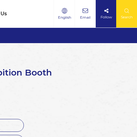
 Us
Follow
Search
English
Email
bition Booth