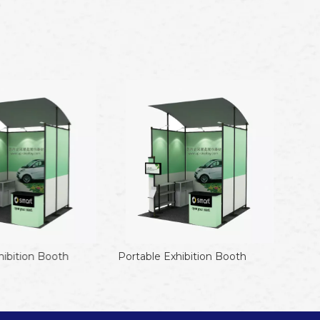
ibition Booth
Portable Exhibition Booth
Porta