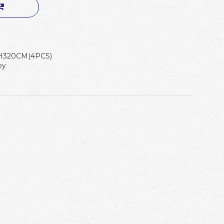
H320CM(4PCS)
oy