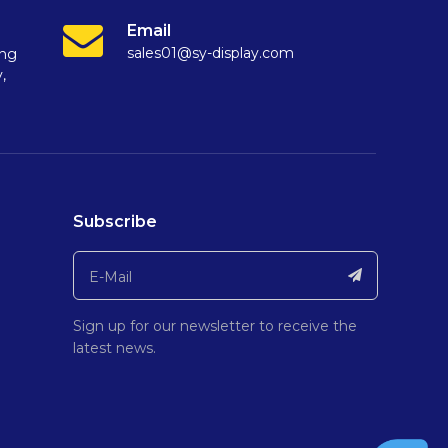
Email
sales01@sy-display.com
ang
,
Subscribe
Sign up for our newsletter to receive the
latest news.