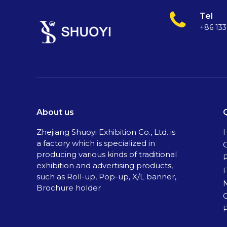
Tel
+86 13
About us
Zhejiang Shuoyi Exhibition Co., Ltd. is
a factory which is specialized in
C
producing various kinds of traditional
exhibition and advertising products,
such as Roll-up, Pop-up, X/L banner,
Brochure holder
P