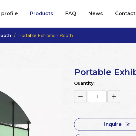
profile
Products
FAQ
News
Contact
Booth
/
Portable Exhibition Booth
Portable Exhi
Quantity:
Inquire