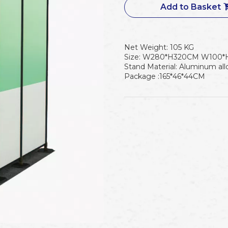
Add to Basket
Net Weight: 105 KG
Size: W280*H320CM W100*
Stand Material: Aluminum all
Package :165*46*44CM