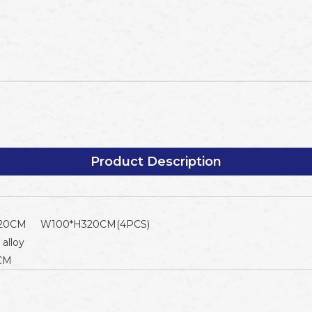
Product Description
20CM W100*H320CM(4PCS)
alloy
4CM