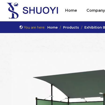
Home
Company 
You are here:
Home
/
Products
/
Exhibition 