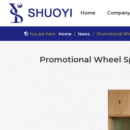
Home
Company 
You are here:
Home
/
News
/
Promotional Wh
Promotional Wheel S