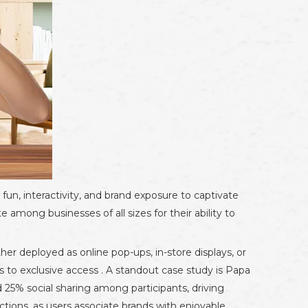
un, interactivity, and brand exposure to captivate
 among businesses of all sizes for their ability to
er deployed as online pop-ups, in-store displays, or
 to exclusive access . A standout case study is Papa
5% social sharing among participants, driving
nections, as users associate brands with enjoyable