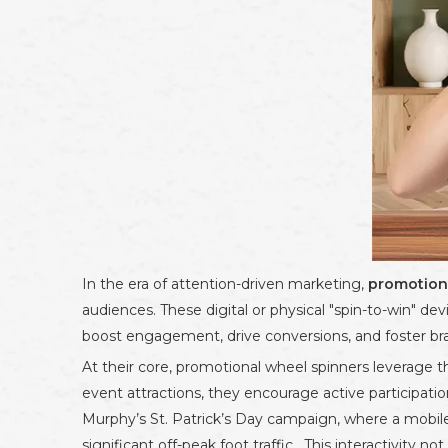
In the era of attention-driven marketing,
promotion
audiences. These digital or physical "spin-to-win" de
boost engagement, drive conversions, and foster bra
At their core, promotional wheel spinners leverage t
event attractions, they encourage active participati
Murphy’s St. Patrick’s Day campaign, where a mobil
significant off-peak foot traffic . This interactivity