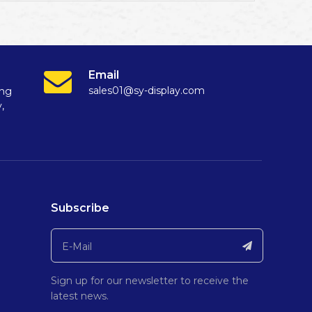
Email
sales01@sy-display.com
ang
,
Subscribe
Sign up for our newsletter to receive the
latest news.