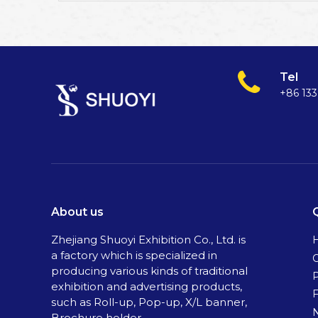
Tel
+86 13
About us
Zhejiang Shuoyi Exhibition Co., Ltd. is
a factory which is specialized in
C
producing various kinds of traditional
exhibition and advertising products,
such as Roll-up, Pop-up, X/L banner,
Brochure holder