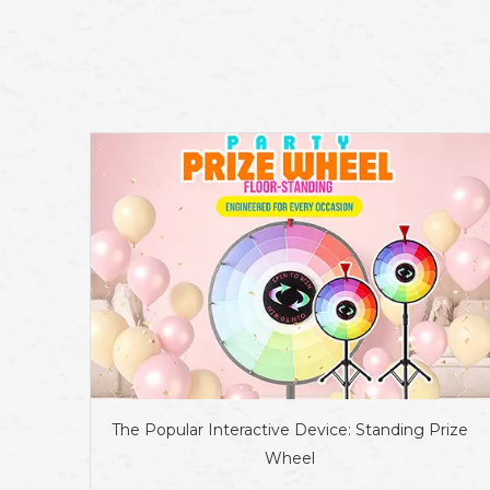
The Popular Interactive Device: Standing Prize
Wheel