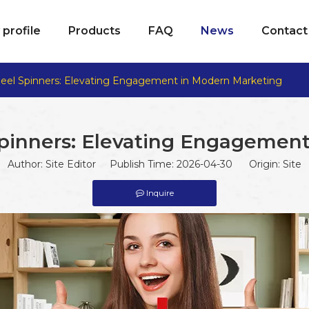
profile
Products
FAQ
News
Contact
eel Spinners: Elevating Engagement in Modern Marketing
pinners: Elevating Engagement
Author: Site Editor Publish Time: 2026-04-30 Origin:
Site
Inquire