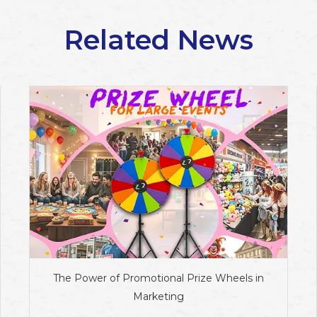
Related News
The Power of Promotional Prize Wheels in
Marketing