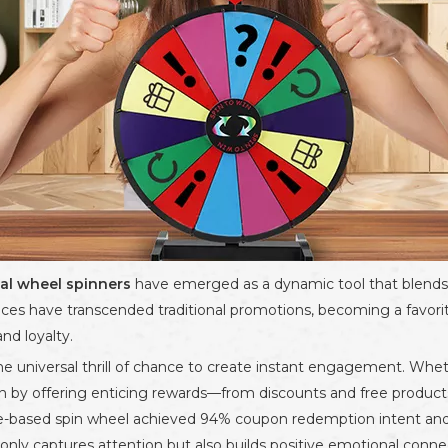
al wheel spinners
have emerged as a dynamic tool that blends f
vices have transcended traditional promotions, becoming a favorite
nd loyalty.
he universal thrill of chance to create instant engagement. Wheth
on by offering enticing rewards—from discounts and free products
e-based spin wheel achieved 94% coupon redemption intent and 2
 not only captures attention but also builds positive emotional con