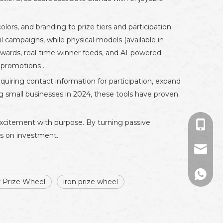
ors, and branding to prize tiers and participation
l campaigns, while physical models (available in
rewards, real-time winner feeds, and AI-powered
 promotions .
uiring contact information for participation, expand
g small businesses in 2024, these tools have proven
excitement with purpose. By turning passive
+86-13
ns on investment.
sales01
+86133
r Prize Wheel
iron prize wheel