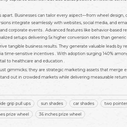
 apart. Businesses can tailor every aspect—from wheel design, col
rsions integrate seamlessly with websites, social media, and emai
es, and corporate events . Advanced features like behavior-based 
nalized setups delivering 5x higher conversion rates than generic
 tangible business results. They generate valuable leads by req
 via time-sensitive incentives . With adoption surging 140% amon
ail to healthcare and education .
just gimmicks; they are strategic marketing assets that merge 
s stand out in crowded markets while delivering measurable retur
ide grip pull ups
sun shades
car shades
two pointe
hes prize wheel
36 inches prize wheel