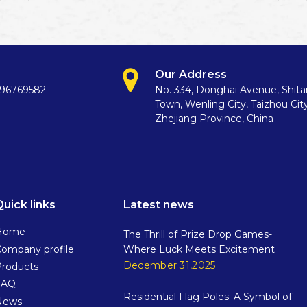
Our Address
396769582
No. 334, Donghai Avenue, Shit
Town, Wenling City, Taizhou City
Zhejiang Province, China
Quick links
Latest news
Home
The Thrill of Prize Drop Games-
ompany profile
Where Luck Meets Excitement
December 31,2025
Products
FAQ
Residential Flag Poles: A Symbol of
News