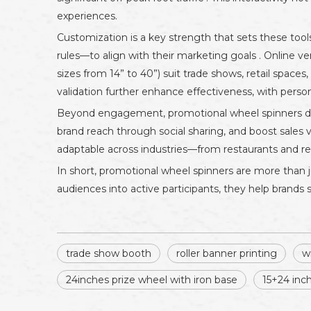
experiences.
Customization is a key strength that sets these tools
rules—to align with their marketing goals . Online ve
sizes from 14” to 40”) suit trade shows, retail spac
validation further enhance effectiveness, with perso
Beyond engagement, promotional wheel spinners drive
brand reach through social sharing, and boost sales
adaptable across industries—from restaurants and ret
In short, promotional wheel spinners are more than 
audiences into active participants, they help brand
trade show booth
roller banner printing
w
24inches prize wheel with iron base
15+24 inc