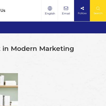
 Us
Follow
Search
English
Email
 in Modern Marketing