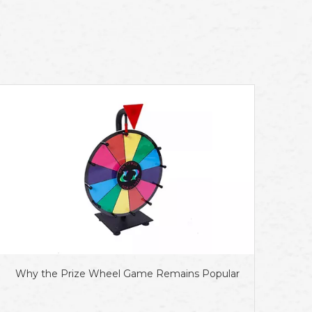
Why the Prize Wheel Game Remains Popular