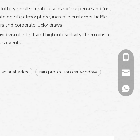
lottery results create a sense of suspense and fun,
vate on-site atmosphere, increase customer traffic,
rs and corporate lucky draws.
id visual effect and high interactivity, it remains a
ous events.
+86-13
solar shades
rain protection car window
sales01
+86133