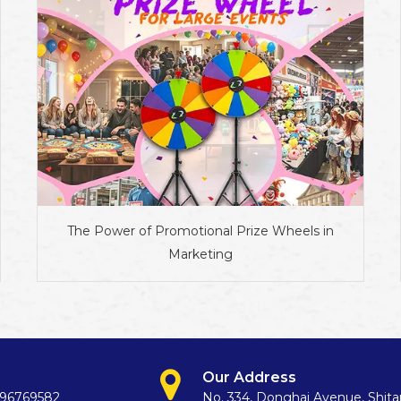
The Power of Promotional Prize Wheels in
Marketing
Our Address
396769582
No. 334, Donghai Avenue, Shit