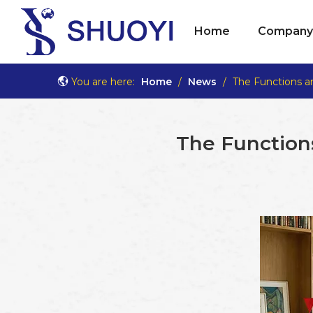
Home
Company 
You are here:
Home
/
News
/
The Functions a
The Functions