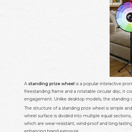
A
standing prize wheel
is a popular interactive prom
freestanding frame and a rotatable circular disc, it
engagement. Unlike desktop models, the standing desi
The structure of a standing prize wheel is simple and 
wheel surface is divided into multiple equal sections
which are wear-resistant, wind-proof and long-lasting
enhancing brand exposure.