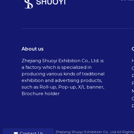
About us
Zhejiang Shuoyi Exhibition Co., Ltd. is
a factory which is specialized in
C
producing various kinds of traditional
exhibition and advertising products,
such as Roll-up, Pop-up, X/L banner,
Brochure holder
P
​Copyright ©
2026
ZhejIang Shuoyi Exhibition Co., Ltd.All Rights Rese
Contact Us