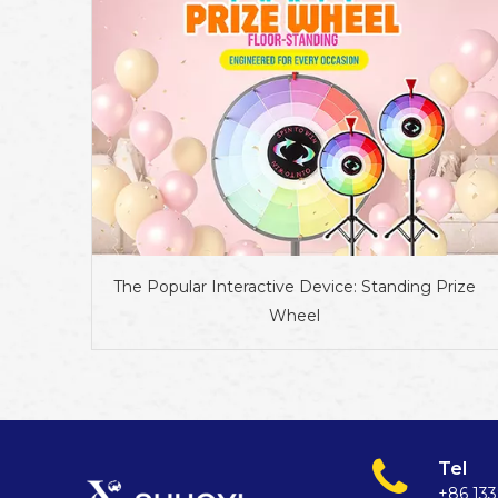
The Popular Interactive Device: Standing Prize
Wheel
Tel
+86 13