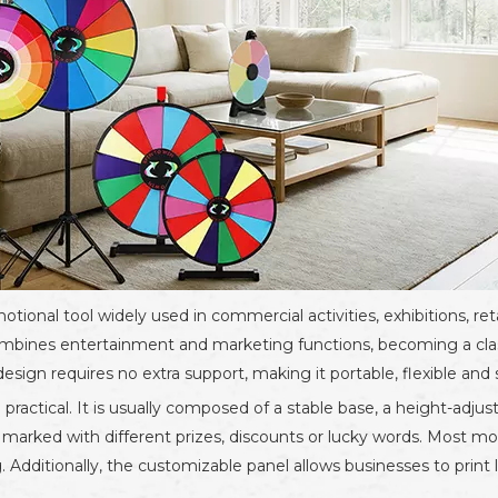
otional tool widely used in commercial activities, exhibitions, ret
 combines entertainment and marketing functions, becoming a cla
gn requires no extra support, making it portable, flexible and s
practical. It is usually composed of a stable base, a height-adjus
, marked with different prizes, discounts or lucky words. Most m
. Additionally, the customizable panel allows businesses to print