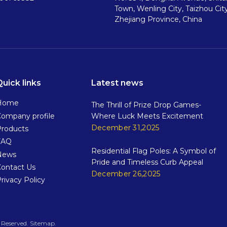
Town, Wenling City, Taizhou City
Zhejiang Province, China
Quick links
Latest news
Home
The Thrill of Prize Drop Games-
ompany profile
Where Luck Meets Excitement
December 31,2025
Products
FAQ
Residential Flag Poles: A Symbol of
News
Pride and Timeless Curb Appeal
Contact Us
December 26,2025
rivacy Policy
rved.​​​​​​​
Sitemap
.