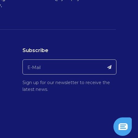
,
Subscribe
Sign up for our newsletter to receive the
latest news.