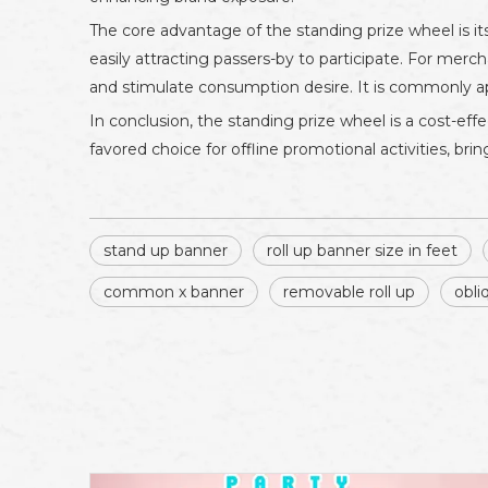
The core advantage of the standing prize wheel is i
easily attracting passers-by to participate. For merc
and stimulate consumption desire. It is commonly app
In conclusion, the standing prize wheel is a cost-effec
favored choice for offline promotional activities, b
stand up banner
roll up banner size in feet
common x banner
removable roll up
obli