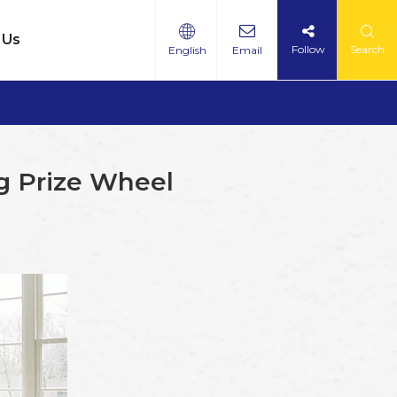
 Us
Follow
Search
English
Email
ng Prize Wheel