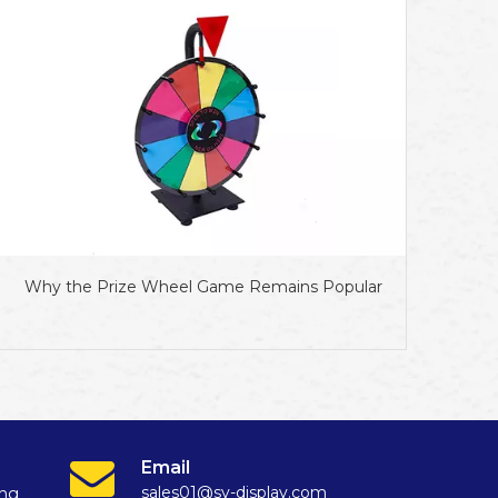
Why the Prize Wheel Game Remains Popular
Email
sales01@sy-display.com
ang