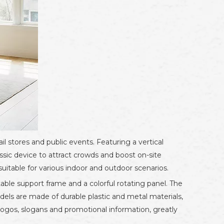
ail stores and public events. Featuring a vertical
ssic device to attract crowds and boost on-site
uitable for various indoor and outdoor scenarios.
table support frame and a colorful rotating panel. The
odels are made of durable plastic and metal materials,
 logos, slogans and promotional information, greatly