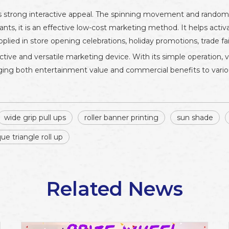
ts strong interactive appeal. The spinning movement and random 
hants, it is an effective low-cost marketing method. It helps acti
lied in store opening celebrations, holiday promotions, trade fai
tive and versatile marketing device. With its simple operation, viv
ringing both entertainment value and commercial benefits to vari
wide grip pull ups
roller banner printing
sun shade
que triangle roll up
Related News