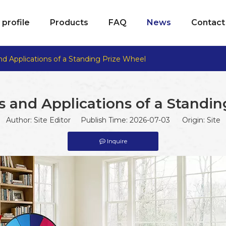
profile
Products
FAQ
News
Contact
nd Applications of a Standing Prize Wheel
 and Applications of a Standi
Author: Site Editor Publish Time: 2026-07-03 Origin:
Site
Inquire