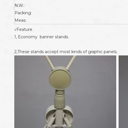
N.W.:
Packing:
Meas:
√Feature
1, Economy banner stands.
2,These stands accept most kinds of graphic panels.