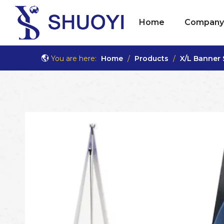
Home
Company 
You are here:
Home
/
Products
/
X/L Banner