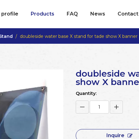
profile
Products
FAQ
News
Contact
 Stand
/
doubleside water base X stand for tade show X banner
doubleside wa
show X banne
Quantity:
Inquire