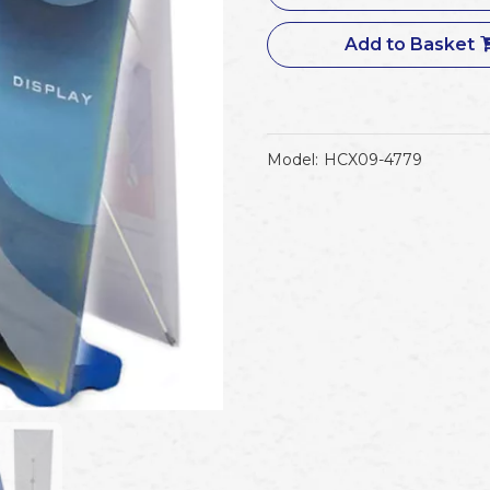
Add to Basket
Model:
HCX09-4779