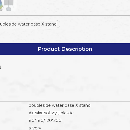
ubleside water base X stand
Product Description
d
doubleside water base X stand
plastic
Aluminum Alloy，
80*180/120*200
silvery