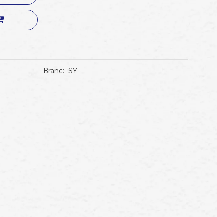
Brand:
SY