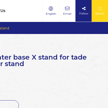
 Us
Follow
Search
English
Email
 stand
ter base X stand for tade
r stand