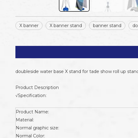
X banner
X banner stand
banner stand
do
doubleside water base X stand for tade show roll up stan
Product Description
√Specification:
Product Name:
Material:
Normal graphic size:
Normal Color: