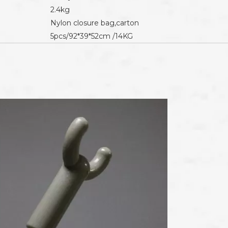
2.4kg
Nylon closure bag,carton
5pcs/92*39*52cm /14KG