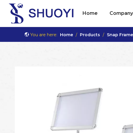
Home
Company 
You are here:
Home
/
Products
/
Snap Frame