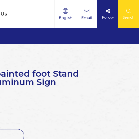
 Us
Follow
Search
English
Email
painted foot Stand
luminum Sign