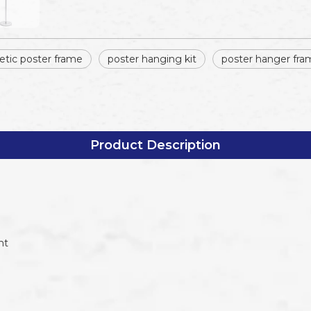
tic poster frame
poster hanging kit
poster hanger fra
Product Description
nt