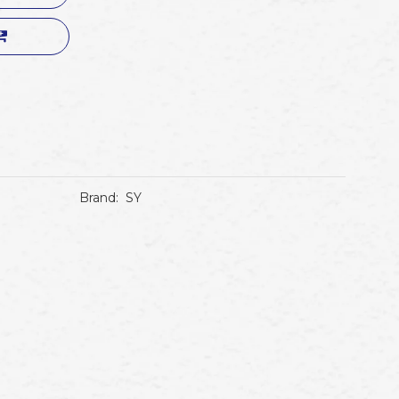
Brand:
SY