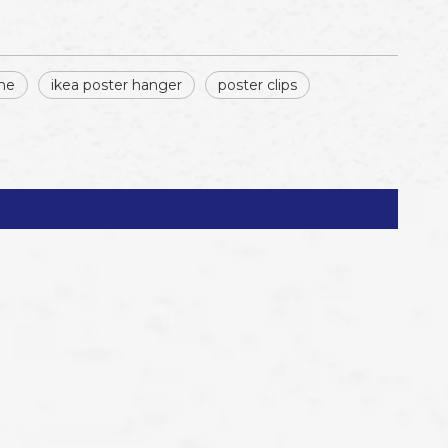
me
ikea poster hanger
poster clips