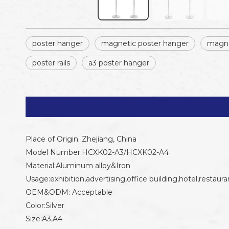
poster hanger
magnetic poster hanger
magne
poster rails
a3 poster hanger
Place of Origin: Zhejiang, China
Model Number:HCXK02-A3/HCXK02-A4
Material:Aluminum alloy&Iron
Usage:exhibition,advertising,office building,hotel,restaura
OEM&ODM: Acceptable
Color:Silver
Size:A3,A4