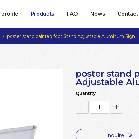
profile
Products
FAQ
News
Contact
/
poster stand painted foot Stand Adjustable Aluminum Sign
poster stand 
Adjustable A
Quantity:
Inquire