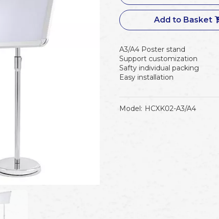
Add to Basket
A3/A4 Poster stand
Support customization
Safty individual packing
Easy installation
Model:
HCXK02-A3/A4