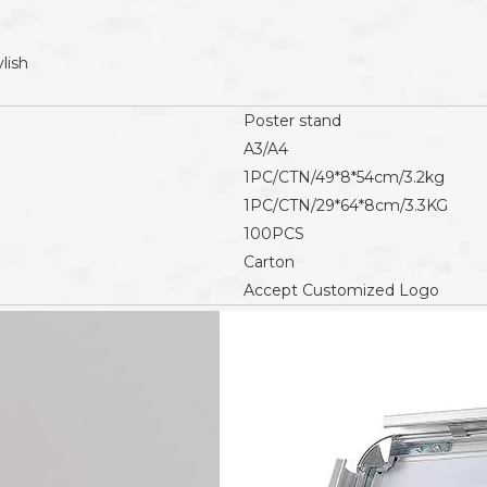
lish
Poster stand
A3/A4
1PC/CTN/49*8*54cm/3.2kg
1PC/CTN/29*64*8cm/3.3KG
100PCS
Carton
Accept Customized Logo