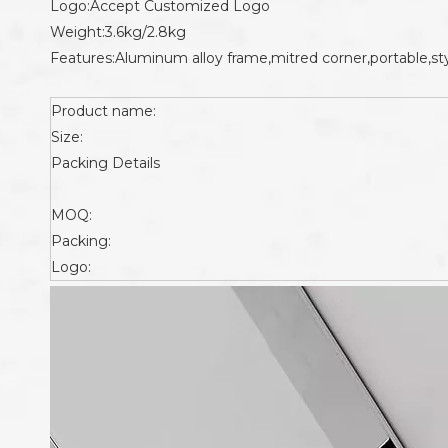
Logo:Accept Customized Logo
Weight:3.6kg/2.8kg
Features:Aluminum alloy frame,mitred corner,portable,sty
Product name:
Size:
Packing Details
MOQ:
Packing:
Logo: