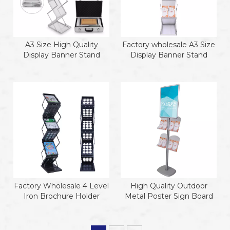
A3 Size High Quality
Factory wholesale A3 Size
Display Banner Stand
Display Banner Stand
Factory Wholesale 4 Level
High Quality Outdoor
Iron Brochure Holder
Metal Poster Sign Board