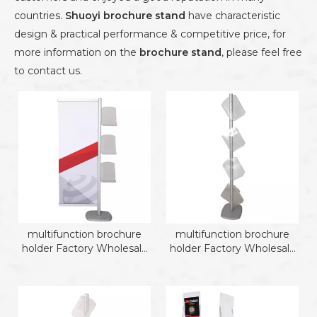
countries.
Shuoyi
brochure stand
have characteristic
design & practical performance & competitive price, for
more information on the
brochure stand
, please feel free
to contact us.
multifunction brochure
multifunction brochure
holder Factory Wholesale
holder Factory Wholesale
Brochure Holder
Brochure Holder