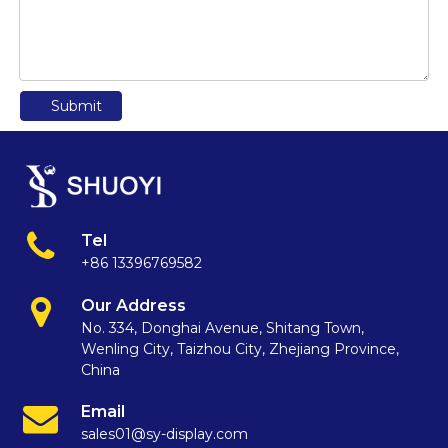
Submit
Tel
+86 13396769582
Our Address
No. 334, Donghai Avenue, Shitang Town,
Wenling City, Taizhou City, Zhejiang Province,
China
Email
sales01@sy-display.com