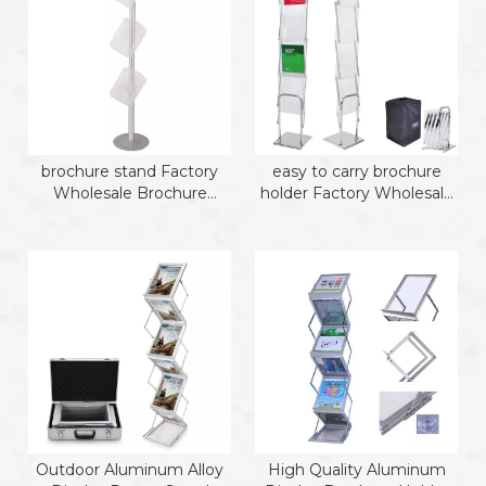
brochure stand Factory
easy to carry brochure
Wholesale Brochure
holder Factory Wholesale
Holder
4 Level Iron Brochure
Holder
Outdoor Aluminum Alloy
High Quality Aluminum