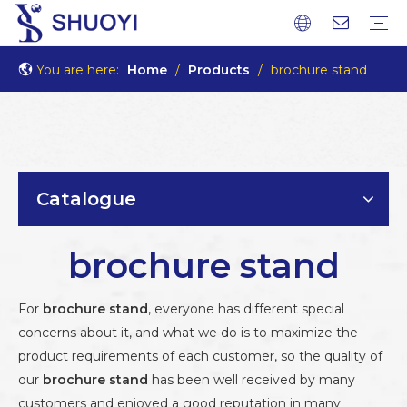
You are here:
Home
/
Products
/
brochure stand
Catalogue
brochure stand
For
brochure stand
, everyone has different special
concerns about it, and what we do is to maximize the
product requirements of each customer, so the quality of
our
brochure stand
has been well received by many
customers and enjoyed a good reputation in many