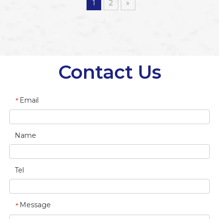
1
2
»
Contact Us
Email
*
Name
Tel
Message
*