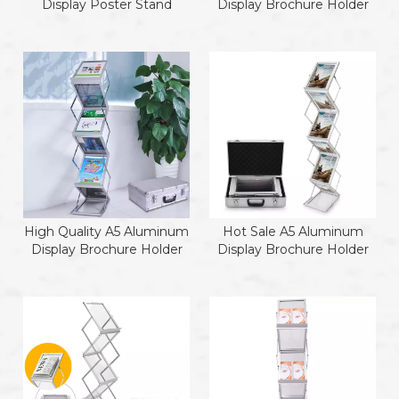
Display Poster Stand
Display Brochure Holder
High Quality A5 Aluminum
Hot Sale A5 Aluminum
Display Brochure Holder
Display Brochure Holder