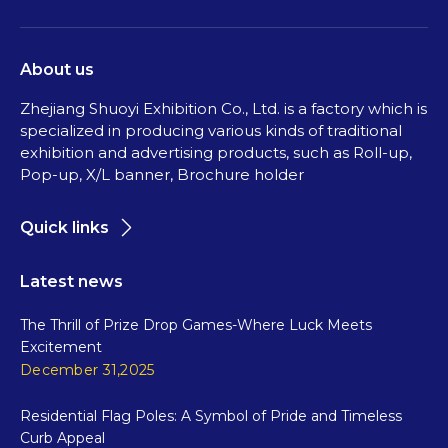
About us
Zhejiang Shuoyi Exhibition Co., Ltd. is a factory which is
specialized in producing various kinds of traditional
exhibition and advertising products, such as Roll-up,
Pop-up, X/L banner, Brochure holder
Quick links
Latest news
The Thrill of Prize Drop Games-Where Luck Meets
Excitement
December 31,2025
Residential Flag Poles: A Symbol of Pride and Timeless
Curb Appeal