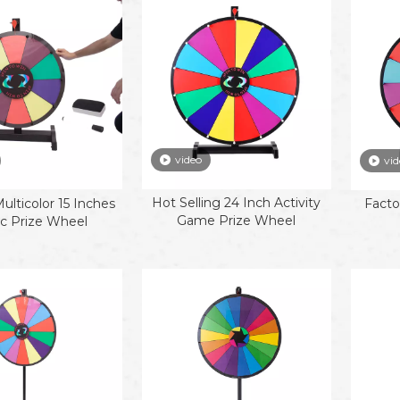
video
vid
Hot Selling 24 Inch Activity
lticolor 15 Inches
Facto
Game Prize Wheel
ic Prize Wheel