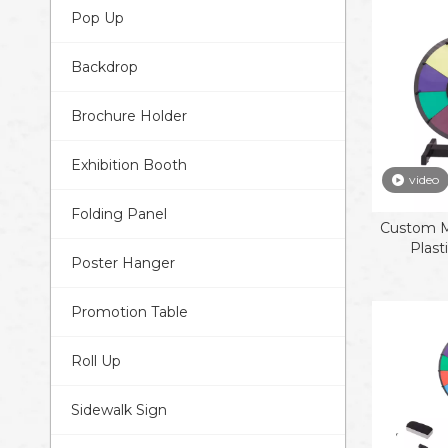
Pop Up
Backdrop
Brochure Holder
Exhibition Booth
video
Folding Panel
Custom Mu
Plast
Poster Hanger
Promotion Table
Roll Up
Sidewalk Sign