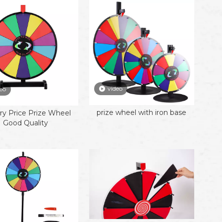
video
eo
prize wheel with iron base
ry Price Prize Wheel
Good Quality