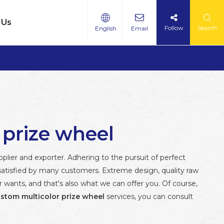
 Us
Follow
Search
English
Email
 prize wheel
lier and exporter. Adhering to the pursuit of perfect
atisfied by many customers. Extreme design, quality raw
wants, and that's also what we can offer you. Of course,
stom multicolor prize wheel
services, you can consult