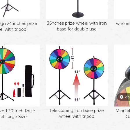
36nches prize wheel with iron
gn 24 inches prize
wholes
base for double use
l with tripod
vid
telescoping iron base prize
ed 30 Inch Prize
Mini ta
wheel with tripod
l Large Size
G