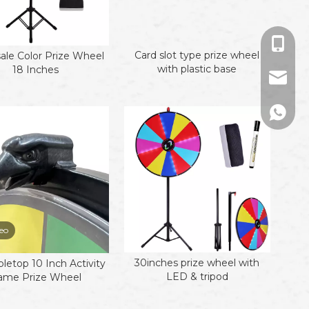
+86-13
Card slot type prize wheel
ale Color Prize Wheel
with plastic base
18 Inches
sales01
+86133
eo
30inches prize wheel with
bletop 10 Inch Activity
LED & tripod
ame Prize Wheel