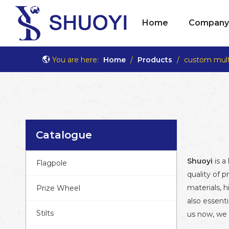
Home
Company 
You are here:
Home
/
Products
/
custom multi
Catalogue
Shuoyi
is a
Flagpole
quality of p
materials, 
Prize Wheel
also essenti
Stilts
us now, we w