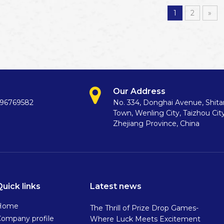
1
2
»
Our Address
396769582
No. 334, Donghai Avenue, Shit
Town, Wenling City, Taizhou City
Zhejiang Province, China
Quick links
Latest news
Home
The Thrill of Prize Drop Games-
ompany profile
Where Luck Meets Excitement