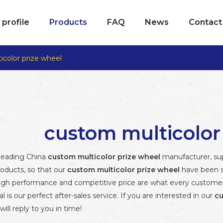
profile
Products
FAQ
News
Contact
color prize wheel
custom multicolor
 leading China
custom multicolor prize wheel
manufacturer, supp
roducts, so that our
custom multicolor prize wheel
have been s
high performance and competitive price are what every customer 
al is our perfect after-sales service. If you are interested in our
cu
ill reply to you in time!