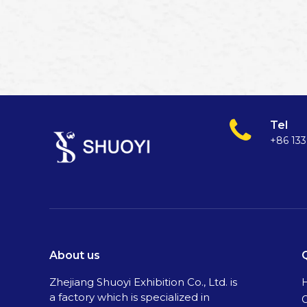
Tel
+86 13
About us
Zhejiang Shuoyi Exhibition Co., Ltd. is
a factory which is specialized in
C