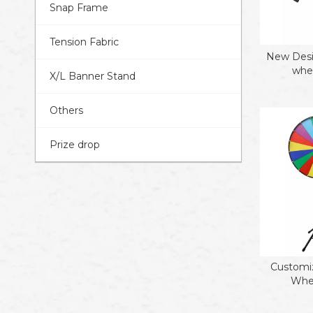
Snap Frame
Tension Fabric
New Desi
whee
X/L Banner Stand
Others
Prize drop
Customiz
Whee