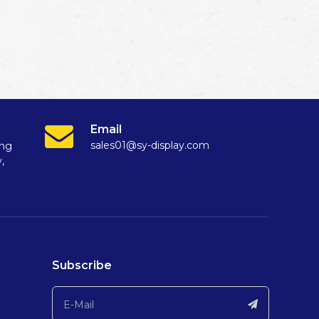
Email
sales01@sy-display.com
ang
,
Subscribe