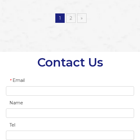
Up Banner
Up Banner Stand
1
2
»
Contact Us
Email
*
Name
Tel