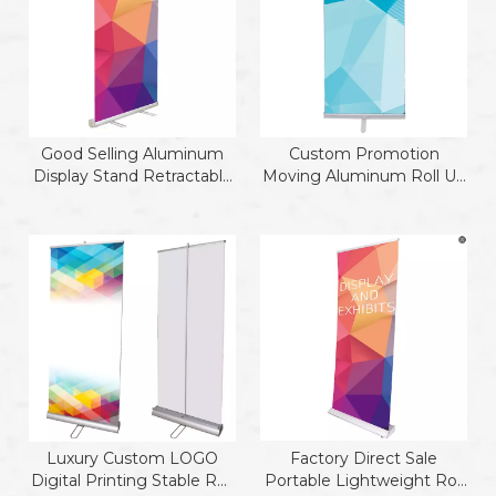
Good Selling Aluminum
Custom Promotion
Display Stand Retractable
Moving Aluminum Roll Up
Banner Stand Roll Up
Stand
Luxury Custom LOGO
Factory Direct Sale
Digital Printing Stable Roll
Portable Lightweight Roll