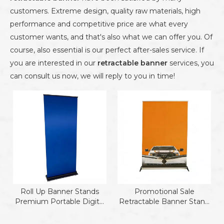
customers. Extreme design, quality raw materials, high
performance and competitive price are what every
customer wants, and that's also what we can offer you. Of
course, also essential is our perfect after-sales service. If
you are interested in our
retractable banner
services, you
can consult us now, we will reply to you in time!
Roll Up Banner Stands
Promotional Sale
Premium Portable Digital
Retractable Banner Stand
Roll Up
Aluminum Roll Up