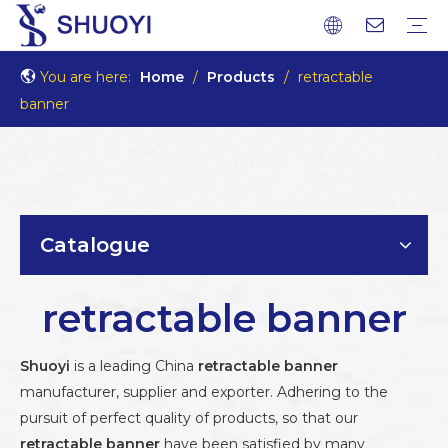
You are here:
Home
/
Products
/
retractable
banner
Catalogue
retractable banner
Shuoyi
is a leading China
retractable banner
manufacturer, supplier and exporter. Adhering to the
pursuit of perfect quality of products, so that our
retractable banner
have been satisfied by many