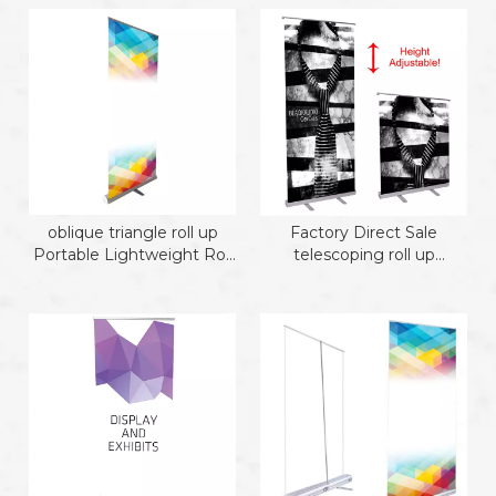
oblique triangle roll up
Factory Direct Sale
Portable Lightweight Roll
telescoping roll up
Up Banner te
Portable Lightweight Roll
Up Banner te