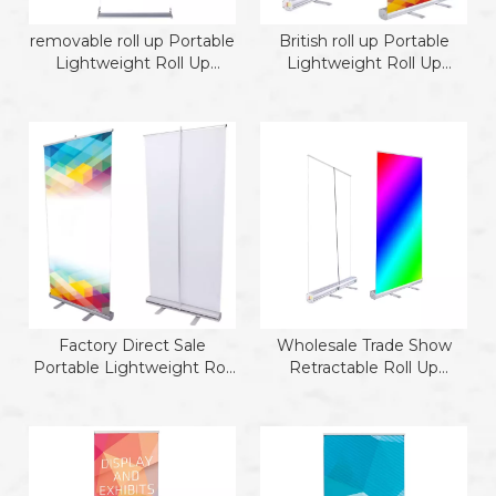
removable roll up Portable
British roll up Portable
Lightweight Roll Up
Lightweight Roll Up
Banner te
Banner te
Factory Direct Sale
Wholesale Trade Show
Portable Lightweight Roll
Retractable Roll Up
Up Banner Stand roll up
Banner
model 2