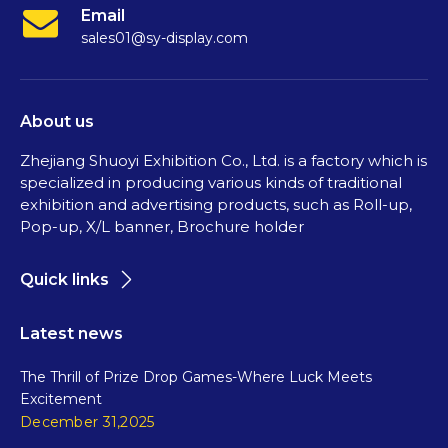
Email
sales01@sy-display.com
About us
Zhejiang Shuoyi Exhibition Co., Ltd. is a factory which is
specialized in producing various kinds of traditional
exhibition and advertising products, such as Roll-up,
Pop-up, X/L banner, Brochure holder
Quick links
Latest news
The Thrill of Prize Drop Games-Where Luck Meets
Excitement
December 31,2025