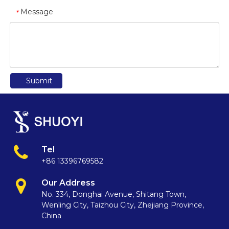
Message
*
Submit
Tel
+86 13396769582
Our Address
No. 334, Donghai Avenue, Shitang Town,
Wenling City, Taizhou City, Zhejiang Province,
China