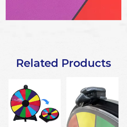
Related Products