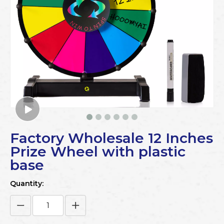
Factory Wholesale 12 Inches
Prize Wheel with plastic
base
Quantity: