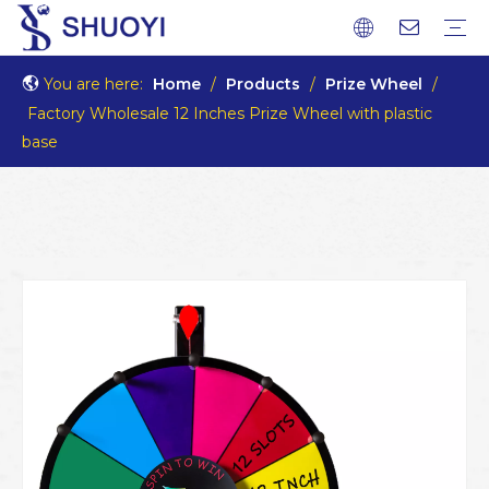
You are here:
Home
/
Products
/
Prize Wheel
/
Factory Wholesale 12 Inches Prize Wheel with plastic
base