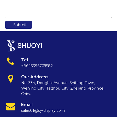
Submit
Tel
+86 13396769582
Our Address
No. 334, Donghai Avenue, Shitang Town,
Wenling City, Taizhou City, Zhejiang Province,
China
Email
sales01@sy-display.com