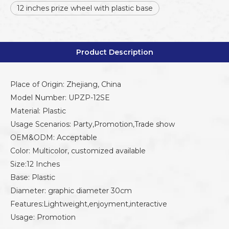
12 inches prize wheel with plastic base
Product Description
Place of Origin: Zhejiang, China
Model Number: UPZP-12SE
Material: Plastic
Usage Scenarios: Party,Promotion,Trade show
OEM&ODM: Acceptable
Color: Multicolor, customized available
Size:12 Inches
Base: Plastic
Diameter: graphic diameter 30cm
Features:Lightweight,enjoyment,interactive
Usage: Promotion