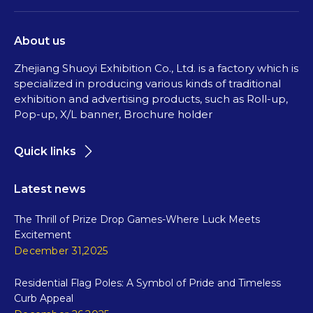
About us
Zhejiang Shuoyi Exhibition Co., Ltd. is a factory which is
specialized in producing various kinds of traditional
exhibition and advertising products, such as Roll-up,
Pop-up, X/L banner, Brochure holder
Quick links
Latest news
The Thrill of Prize Drop Games-Where Luck Meets
Excitement
December 31,2025
Residential Flag Poles: A Symbol of Pride and Timeless
Curb Appeal