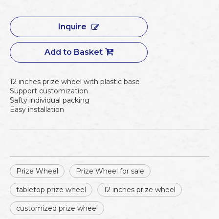
Inquire
Add to Basket
12 inches prize wheel with plastic base
Support customization
Safty individual packing
Easy installation
Prize Wheel
Prize Wheel for sale
tabletop prize wheel
12 inches prize wheel
customized prize wheel