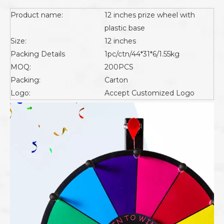
Product name:
12 inches prize wheel with
plastic base
Size:
12 inches
Packing Details
1pc/ctn/44*31*6/1.55kg
MOQ:
200PCS
Packing:
Carton
Logo:
Accept Customized Logo