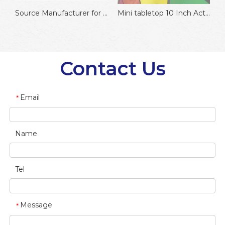
prize wheel with tripod
Source Manufacturer for Amazon Sellers ABS 12 Inches Hot Pick Prize Wheel of Fortune for Family Game or Promotion
Mini tabletop 10 Inch Activity Game Prize Wheel
Contact Us
Email
*
Name
Tel
Message
*