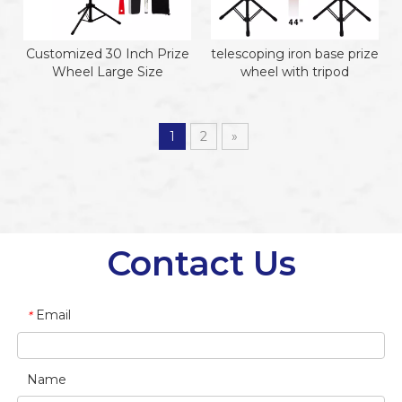
Customized 30 Inch Prize
telescoping iron base prize
Wheel Large Size
wheel with tripod
1
2
»
Contact Us
Email
*
Name