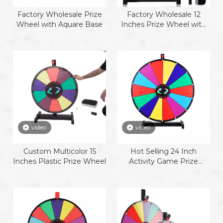
Factory Wholesale Prize
Factory Wholesale 12
Wheel with Aquare Base
Inches Prize Wheel with
plastic base
video
video
Custom Multicolor 15
Hot Selling 24 Inch
Inches Plastic Prize Wheel
Activity Game Prize
Wheel