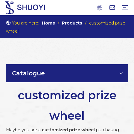
You are here:
Home
/
Products
/
customized prize
wheel
Catalogue
customized prize
wheel
Maybe you are a
customized prize wheel
purchasing