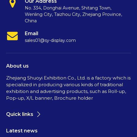
Our Address
No. 334, Donghai Avenue, Shitang Town,
Wenling City, Taizhou City, Zhejiang Province,
China
Email
sales01@sy-display.com
About us
Zhejiang Shuoyi Exhibition Co., Ltd. is a factory which is
specialized in producing various kinds of traditional
exhibition and advertising products, such as Roll-up,
Pop-up, X/L banner, Brochure holder
Quick links
Latest news