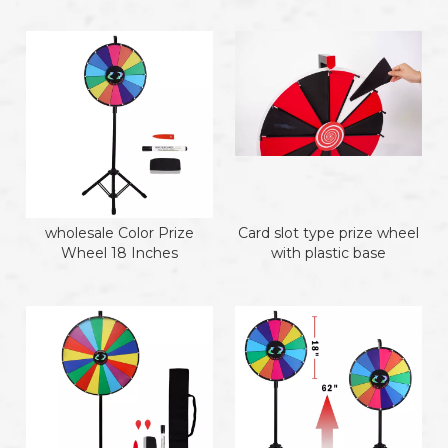
wholesale Color Prize
Card slot type prize wheel
Wheel 18 Inches
with plastic base