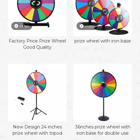
video
video
Factory Price Prize Wheel
prize wheel with iron base
Good Quality
New Design 24 inches
36nches prize wheel with
prize wheel with tripod
iron base for double use