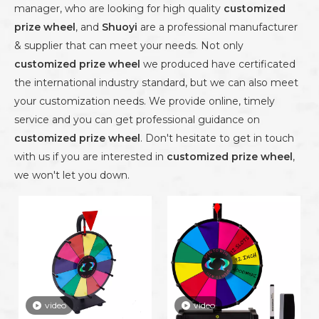
manager, who are looking for high quality
customized
prize wheel
, and
Shuoyi
are a professional manufacturer
& supplier that can meet your needs. Not only
customized prize wheel
we produced have certificated
the international industry standard, but we can also meet
your customization needs. We provide online, timely
service and you can get professional guidance on
customized prize wheel
. Don't hesitate to get in touch
with us if you are interested in
customized prize wheel
,
we won't let you down.
video
video