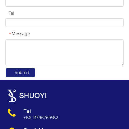
Tel
Message
*
Submit
Tel
+86 13396769582