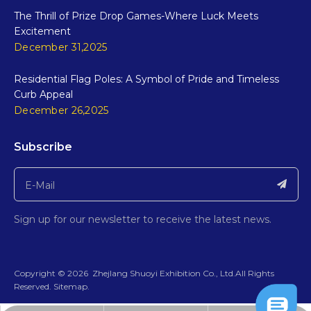
The Thrill of Prize Drop Games-Where Luck Meets
Excitement
December 31,2025
Residential Flag Poles: A Symbol of Pride and Timeless
Curb Appeal
December 26,2025
Subscribe
Sign up for our newsletter to receive the latest news.
​Copyright ©
2026
ZhejIang Shuoyi Exhibition Co., Ltd.All Rights
Reserved.​​​​​​​
Sitemap
.