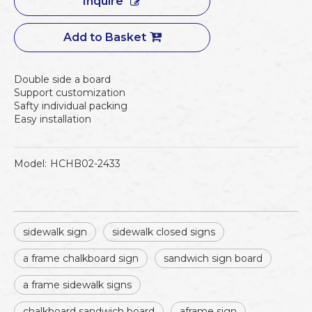
Inquire
Add to Basket
Double side a board
Support customization
Safty individual packing
Easy installation
Model:
HCHB02-2433
sidewalk sign
sidewalk closed signs
a frame chalkboard sign
sandwich sign board
a frame sidewalk signs
chalkboard sandwich board
aframe sign