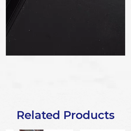
Related Products