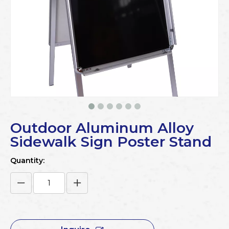
Outdoor Aluminum Alloy
Sidewalk Sign Poster Stand
Quantity: