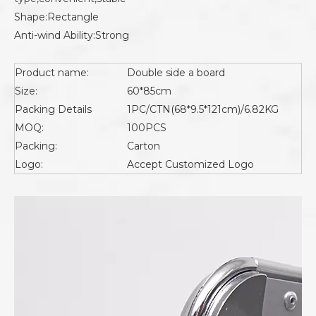
Shape:Rectangle
Anti-wind Ability:Strong
Product name:
Double side a board
Size:
60*85cm
Packing Details
1PC/CTN(68*9.5*121cm)/6.82KG
MOQ:
100PCS
Packing:
Carton
Logo:
Accept Customized Logo