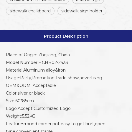
sidewalk chalkboard
sidewalk sign holder
Product Description
Place of Origin: Zhejiang, China
Model Number:HCHB02-2433
Material:Aluminum alloy&iron
Usage:Party,Promotion,Trade show,advertising
OEM&ODM: Acceptable
Color:silver or black
Size:60*85cm
Logo:Accept Customized Logo
Weight:5.52KG
Features:round corner,not easy to get hurt,open-
type,convenient,stable