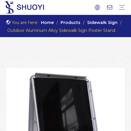
You are here:
Home
/
Products
/
Sidewalk Sign
/
Outdoor Aluminum Alloy Sidewalk Sign Poster Stand