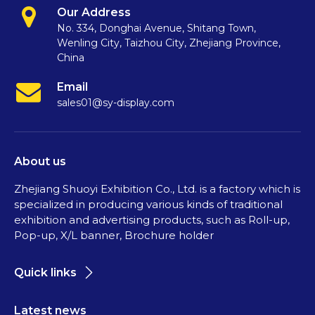
Our Address
No. 334, Donghai Avenue, Shitang Town,
Wenling City, Taizhou City, Zhejiang Province,
China
Email
sales01@sy-display.com
About us
Zhejiang Shuoyi Exhibition Co., Ltd. is a factory which is
specialized in producing various kinds of traditional
exhibition and advertising products, such as Roll-up,
Pop-up, X/L banner, Brochure holder
Quick links
Latest news