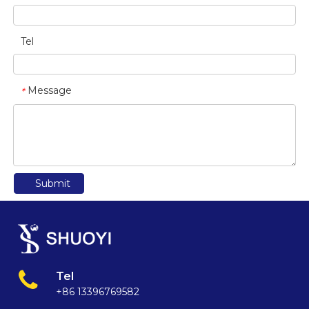
Tel
Message
*
Submit
Tel
+86 13396769582