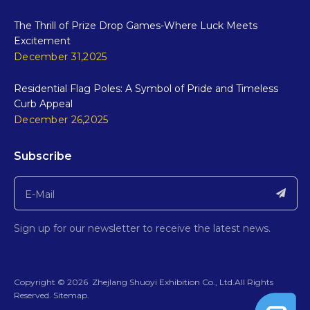
The Thrill of Prize Drop Games-Where Luck Meets
Excitement
December 31,2025
Residential Flag Poles: A Symbol of Pride and Timeless
Curb Appeal
December 26,2025
Subscribe
Sign up for our newsletter to receive the latest news.
​Copyright ©
2026
ZhejIang Shuoyi Exhibition Co., Ltd.All Rights
Reserved.​​​​​​​
Sitemap
.