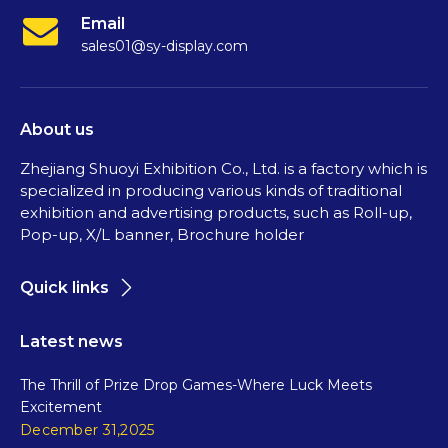
Email
sales01@sy-display.com
About us
Zhejiang Shuoyi Exhibition Co., Ltd. is a factory which is
specialized in producing various kinds of traditional
exhibition and advertising products, such as Roll-up,
Pop-up, X/L banner, Brochure holder
Quick links
Latest news
The Thrill of Prize Drop Games-Where Luck Meets
Excitement
December 31,2025