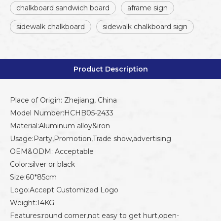
chalkboard sandwich board
aframe sign
sidewalk chalkboard
sidewalk chalkboard sign
Product Description
Place of Origin: Zhejiang, China
Model Number:HCHB05-2433
Material:Aluminum alloy&iron
Usage:Party,Promotion,Trade show,advertising
OEM&ODM: Acceptable
Color:silver or black
Size:60*85cm
Logo:Accept Customized Logo
Weight:14KG
Features:round corner,not easy to get hurt,open-