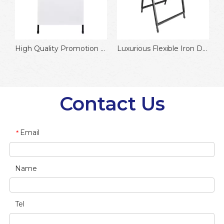
High Quality Promotion Customized Aluminum Poster Frame
Luxurious Flexible Iron Double Side Flip Cover Advertising Board
Contact Us
Email
*
Name
Tel