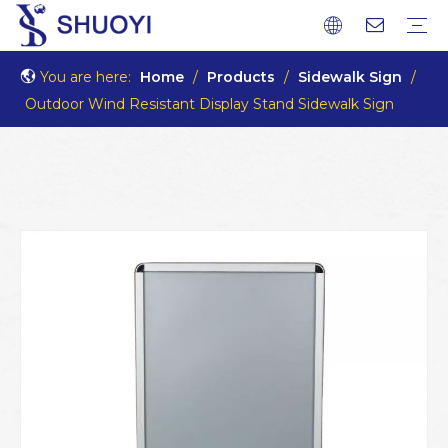
You are here:
Home
/
Products
/
Sidewalk Sign
/
Outdoor Wind Resistant Display Stand Sidewalk Sign