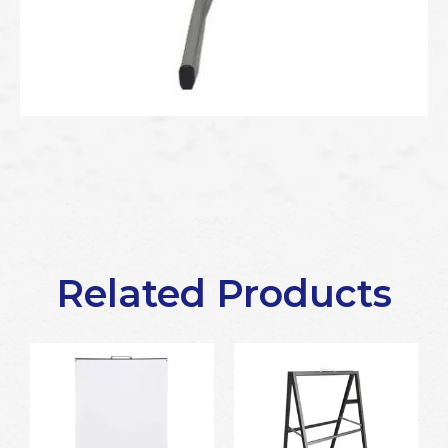
Related Products