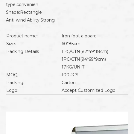
type,convenien
Shape:Rectangle
Anti-wind Ability:Strong
Product name:
Iron foot a board
Size:
60*85cm
Packing Details
1PC/CTN(82*49*18cm)
1PC/CTN(94*69*9cm)
17KG/UNIT
MOQ:
100PCS
Packing:
Carton
Logo:
Accept Customized Logo