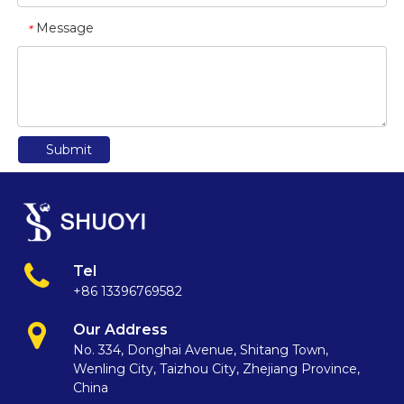
Message
*
Submit
Tel
+86 13396769582
Our Address
No. 334, Donghai Avenue, Shitang Town,
Wenling City, Taizhou City, Zhejiang Province,
China