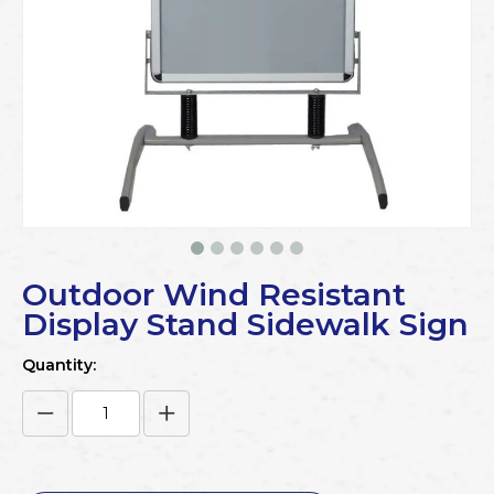
Outdoor Wind Resistant
Display Stand Sidewalk Sign
Quantity: