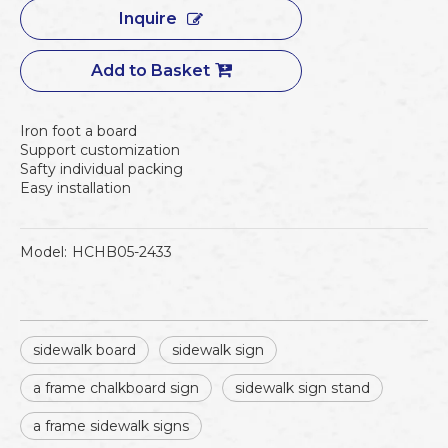
Inquire
Add to Basket
Iron foot a board
Support customization
Safty individual packing
Easy installation
Model:
HCHB05-2433
sidewalk board
sidewalk sign
a frame chalkboard sign
sidewalk sign stand
a frame sidewalk signs